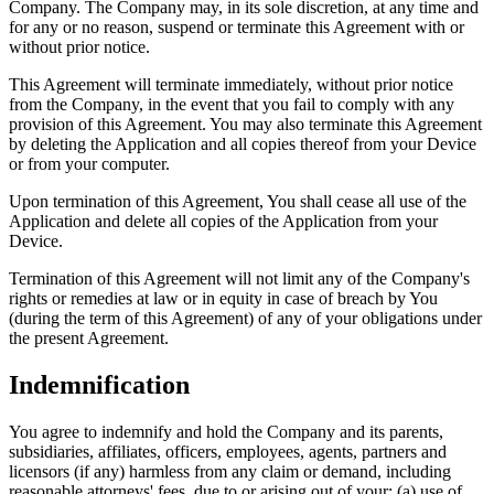
Company. The Company may, in its sole discretion, at any time and
for any or no reason, suspend or terminate this Agreement with or
without prior notice.
This Agreement will terminate immediately, without prior notice
from the Company, in the event that you fail to comply with any
provision of this Agreement. You may also terminate this Agreement
by deleting the Application and all copies thereof from your Device
or from your computer.
Upon termination of this Agreement, You shall cease all use of the
Application and delete all copies of the Application from your
Device.
Termination of this Agreement will not limit any of the Company's
rights or remedies at law or in equity in case of breach by You
(during the term of this Agreement) of any of your obligations under
the present Agreement.
Indemnification
You agree to indemnify and hold the Company and its parents,
subsidiaries, affiliates, officers, employees, agents, partners and
licensors (if any) harmless from any claim or demand, including
reasonable attorneys' fees, due to or arising out of your: (a) use of