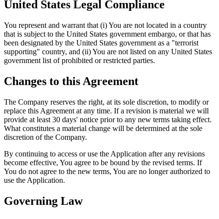
United States Legal Compliance
You represent and warrant that (i) You are not located in a country
that is subject to the United States government embargo, or that has
been designated by the United States government as a "terrorist
supporting" country, and (ii) You are not listed on any United States
government list of prohibited or restricted parties.
Changes to this Agreement
The Company reserves the right, at its sole discretion, to modify or
replace this Agreement at any time. If a revision is material we will
provide at least 30 days' notice prior to any new terms taking effect.
What constitutes a material change will be determined at the sole
discretion of the Company.
By continuing to access or use the Application after any revisions
become effective, You agree to be bound by the revised terms. If
You do not agree to the new terms, You are no longer authorized to
use the Application.
Governing Law