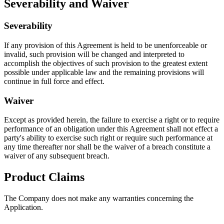
Severability and Waiver
Severability
If any provision of this Agreement is held to be unenforceable or
invalid, such provision will be changed and interpreted to
accomplish the objectives of such provision to the greatest extent
possible under applicable law and the remaining provisions will
continue in full force and effect.
Waiver
Except as provided herein, the failure to exercise a right or to require
performance of an obligation under this Agreement shall not effect a
party's ability to exercise such right or require such performance at
any time thereafter nor shall be the waiver of a breach constitute a
waiver of any subsequent breach.
Product Claims
The Company does not make any warranties concerning the
Application.