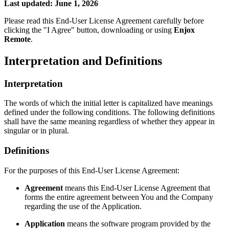
Last updated: June 1, 2026
Please read this End-User License Agreement carefully before
clicking the "I Agree" button, downloading or using
Enjox
Remote
.
Interpretation and Definitions
Interpretation
The words of which the initial letter is capitalized have meanings
defined under the following conditions. The following definitions
shall have the same meaning regardless of whether they appear in
singular or in plural.
Definitions
For the purposes of this End-User License Agreement:
Agreement
means this End-User License Agreement that
forms the entire agreement between You and the Company
regarding the use of the Application.
Application
means the software program provided by the