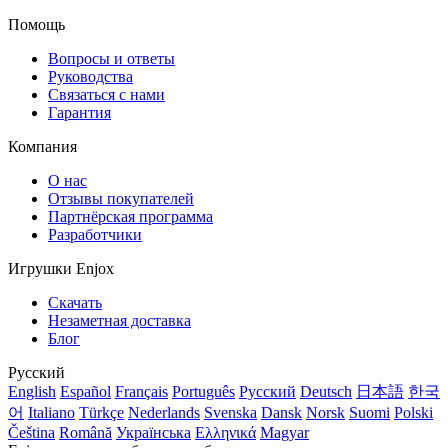
Помощь
Вопросы и ответы
Руководства
Связаться с нами
Гарантия
Компания
О нас
Отзывы покупателей
Партнёрская программа
Разработчики
Игрушки Enjox
Скачать
Незаметная доставка
Блог
Русский
English
Español
Français
Português
Русский
Deutsch
日本語
한국
어
Italiano
Türkçe
Nederlands
Svenska
Dansk
Norsk
Suomi
Polski
Čeština
Română
Українська
Ελληνικά
Magyar