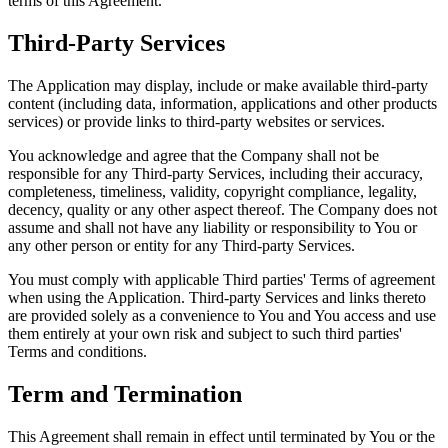
terms of this Agreement.
Third-Party Services
The Application may display, include or make available third-party
content (including data, information, applications and other products
services) or provide links to third-party websites or services.
You acknowledge and agree that the Company shall not be
responsible for any Third-party Services, including their accuracy,
completeness, timeliness, validity, copyright compliance, legality,
decency, quality or any other aspect thereof. The Company does not
assume and shall not have any liability or responsibility to You or
any other person or entity for any Third-party Services.
You must comply with applicable Third parties' Terms of agreement
when using the Application. Third-party Services and links thereto
are provided solely as a convenience to You and You access and use
them entirely at your own risk and subject to such third parties'
Terms and conditions.
Term and Termination
This Agreement shall remain in effect until terminated by You or the