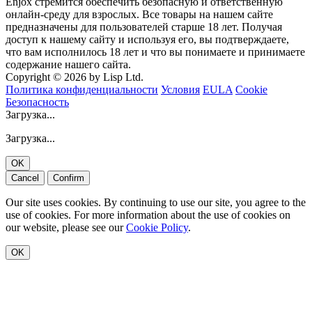
Enjox стремится обеспечить безопасную и ответственную
онлайн-среду для взрослых. Все товары на нашем сайте
предназначены для пользователей старше 18 лет. Получая
доступ к нашему сайту и используя его, вы подтверждаете,
что вам исполнилось 18 лет и что вы понимаете и принимаете
содержание нашего сайта.
Copyright © 2026 by Lisp Ltd.
Политика конфиденциальности
Условия
EULA
Cookie
Безопасность
Загрузка...
Загрузка...
OK
Cancel
Confirm
Our site uses cookies. By continuing to use our site, you agree to the
use of cookies. For more information about the use of cookies on
our website, please see our
Cookie Policy
.
OK