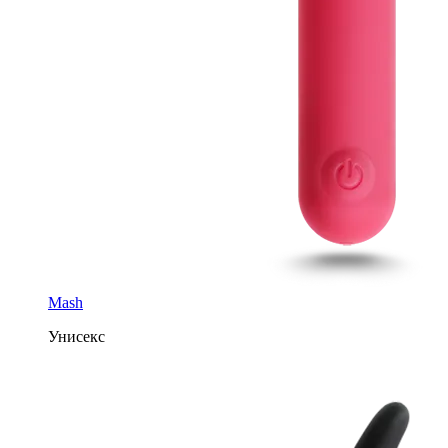
Mash
Унисекс