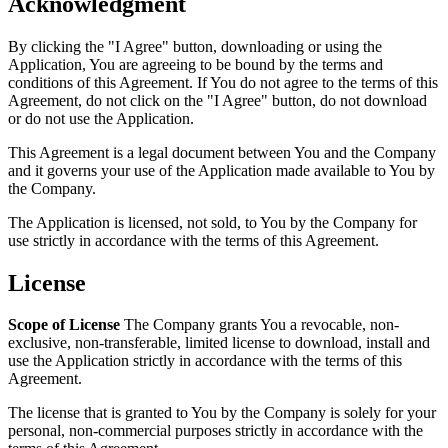
Acknowledgment
By clicking the "I Agree" button, downloading or using the
Application, You are agreeing to be bound by the terms and
conditions of this Agreement. If You do not agree to the terms of this
Agreement, do not click on the "I Agree" button, do not download
or do not use the Application.
This Agreement is a legal document between You and the Company
and it governs your use of the Application made available to You by
the Company.
The Application is licensed, not sold, to You by the Company for
use strictly in accordance with the terms of this Agreement.
License
Scope of License
The Company grants You a revocable, non-
exclusive, non-transferable, limited license to download, install and
use the Application strictly in accordance with the terms of this
Agreement.
The license that is granted to You by the Company is solely for your
personal, non-commercial purposes strictly in accordance with the