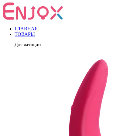
ГЛАВНАЯ
ТОВАРЫ
Для женщин