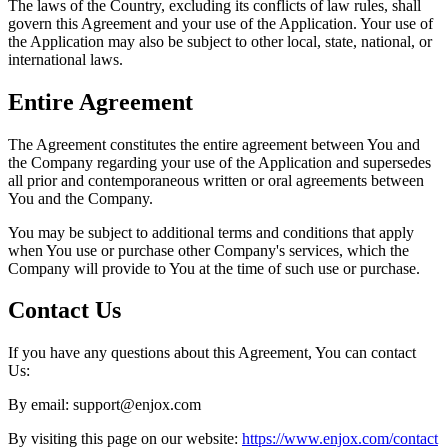
The laws of the Country, excluding its conflicts of law rules, shall
govern this Agreement and your use of the Application. Your use of
the Application may also be subject to other local, state, national, or
international laws.
Entire Agreement
The Agreement constitutes the entire agreement between You and
the Company regarding your use of the Application and supersedes
all prior and contemporaneous written or oral agreements between
You and the Company.
You may be subject to additional terms and conditions that apply
when You use or purchase other Company's services, which the
Company will provide to You at the time of such use or purchase.
Contact Us
If you have any questions about this Agreement, You can contact
Us:
By email: support@enjox.com
By visiting this page on our website:
https://www.enjox.com/contact