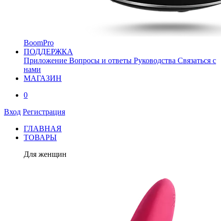
BoomPro
ПОДДЕРЖКА
Приложение
Вопросы и ответы
Руководства
Связаться с
нами
МАГАЗИН
0
Вход
Регистрация
ГЛАВНАЯ
ТОВАРЫ
Для женщин