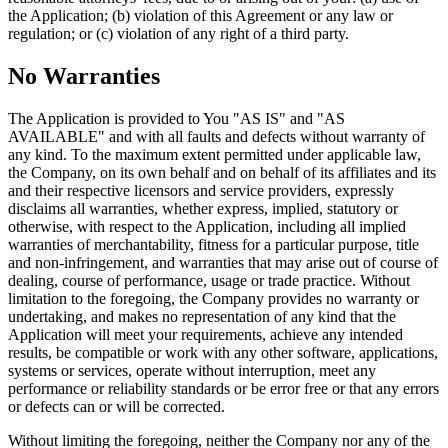
the Application; (b) violation of this Agreement or any law or
regulation; or (c) violation of any right of a third party.
No Warranties
The Application is provided to You "AS IS" and "AS
AVAILABLE" and with all faults and defects without warranty of
any kind. To the maximum extent permitted under applicable law,
the Company, on its own behalf and on behalf of its affiliates and its
and their respective licensors and service providers, expressly
disclaims all warranties, whether express, implied, statutory or
otherwise, with respect to the Application, including all implied
warranties of merchantability, fitness for a particular purpose, title
and non-infringement, and warranties that may arise out of course of
dealing, course of performance, usage or trade practice. Without
limitation to the foregoing, the Company provides no warranty or
undertaking, and makes no representation of any kind that the
Application will meet your requirements, achieve any intended
results, be compatible or work with any other software, applications,
systems or services, operate without interruption, meet any
performance or reliability standards or be error free or that any errors
or defects can or will be corrected.
Without limiting the foregoing, neither the Company nor any of the