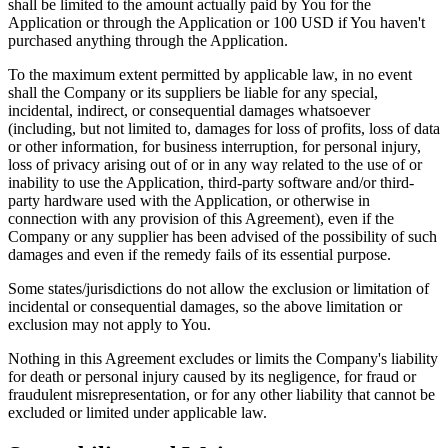
shall be limited to the amount actually paid by You for the
Application or through the Application or 100 USD if You haven't
purchased anything through the Application.
To the maximum extent permitted by applicable law, in no event
shall the Company or its suppliers be liable for any special,
incidental, indirect, or consequential damages whatsoever
(including, but not limited to, damages for loss of profits, loss of data
or other information, for business interruption, for personal injury,
loss of privacy arising out of or in any way related to the use of or
inability to use the Application, third-party software and/or third-
party hardware used with the Application, or otherwise in
connection with any provision of this Agreement), even if the
Company or any supplier has been advised of the possibility of such
damages and even if the remedy fails of its essential purpose.
Some states/jurisdictions do not allow the exclusion or limitation of
incidental or consequential damages, so the above limitation or
exclusion may not apply to You.
Nothing in this Agreement excludes or limits the Company's liability
for death or personal injury caused by its negligence, for fraud or
fraudulent misrepresentation, or for any other liability that cannot be
excluded or limited under applicable law.