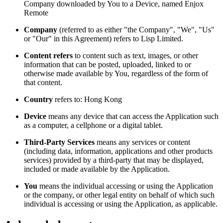
Company downloaded by You to a Device, named Enjox
Remote
Company
(referred to as either "the Company", "We", "Us"
or "Our" in this Agreement) refers to Lisp Limited.
Content refers
to content such as text, images, or other
information that can be posted, uploaded, linked to or
otherwise made available by You, regardless of the form of
that content.
Country
refers to: Hong Kong
Device
means any device that can access the Application such
as a computer, a cellphone or a digital tablet.
Third-Party Services
means any services or content
(including data, information, applications and other products
services) provided by a third-party that may be displayed,
included or made available by the Application.
You
means the individual accessing or using the Application
or the company, or other legal entity on behalf of which such
individual is accessing or using the Application, as applicable.