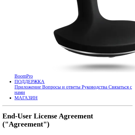
BoomPro
ПОДДЕРЖКА
Приложение
Вопросы и ответы
Руководства
Связаться с
нами
МАГАЗИН
End-User License Agreement
("Agreement")