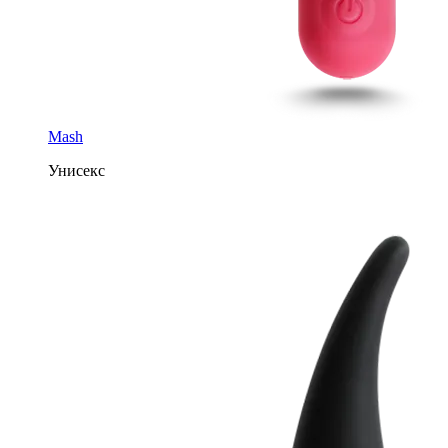
Mash
Унисекс