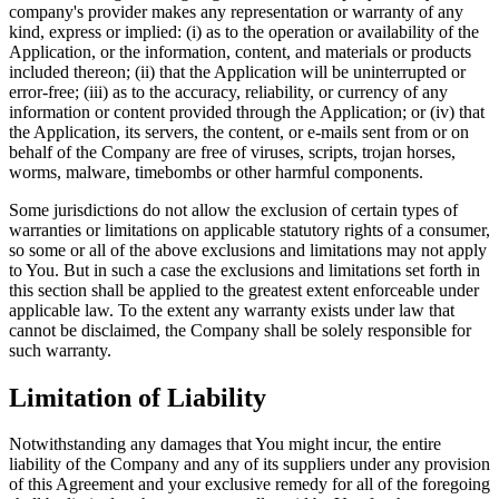
company's provider makes any representation or warranty of any
kind, express or implied: (i) as to the operation or availability of the
Application, or the information, content, and materials or products
included thereon; (ii) that the Application will be uninterrupted or
error-free; (iii) as to the accuracy, reliability, or currency of any
information or content provided through the Application; or (iv) that
the Application, its servers, the content, or e-mails sent from or on
behalf of the Company are free of viruses, scripts, trojan horses,
worms, malware, timebombs or other harmful components.
Some jurisdictions do not allow the exclusion of certain types of
warranties or limitations on applicable statutory rights of a consumer,
so some or all of the above exclusions and limitations may not apply
to You. But in such a case the exclusions and limitations set forth in
this section shall be applied to the greatest extent enforceable under
applicable law. To the extent any warranty exists under law that
cannot be disclaimed, the Company shall be solely responsible for
such warranty.
Limitation of Liability
Notwithstanding any damages that You might incur, the entire
liability of the Company and any of its suppliers under any provision
of this Agreement and your exclusive remedy for all of the foregoing