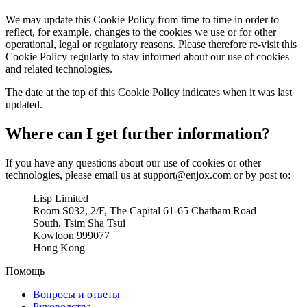
We may update this Cookie Policy from time to time in order to
reflect, for example, changes to the cookies we use or for other
operational, legal or regulatory reasons. Please therefore re-visit this
Cookie Policy regularly to stay informed about our use of cookies
and related technologies.
The date at the top of this Cookie Policy indicates when it was last
updated.
Where can I get further information?
If you have any questions about our use of cookies or other
technologies, please email us at support@enjox.com or by post to:
Lisp Limited
Room S032, 2/F, The Capital 61-65 Chatham Road
South, Tsim Sha Tsui
Kowloon 999077
Hong Kong
Помощь
Вопросы и ответы
Руководства