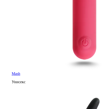
Mash
Унисекс