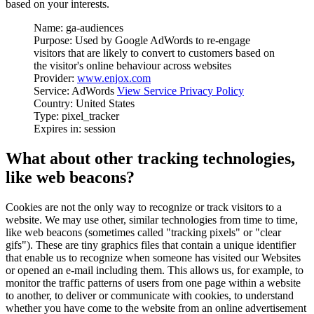
based on your interests.
Name: ga-audiences
Purpose: Used by Google AdWords to re-engage
visitors that are likely to convert to customers based on
the visitor's online behaviour across websites
Provider:
www.enjox.com
Service: AdWords
View Service Privacy Policy
Country: United States
Type: pixel_tracker
Expires in: session
What about other tracking technologies,
like web beacons?
Cookies are not the only way to recognize or track visitors to a
website. We may use other, similar technologies from time to time,
like web beacons (sometimes called "tracking pixels" or "clear
gifs"). These are tiny graphics files that contain a unique identifier
that enable us to recognize when someone has visited our Websites
or opened an e-mail including them. This allows us, for example, to
monitor the traffic patterns of users from one page within a website
to another, to deliver or communicate with cookies, to understand
whether you have come to the website from an online advertisement