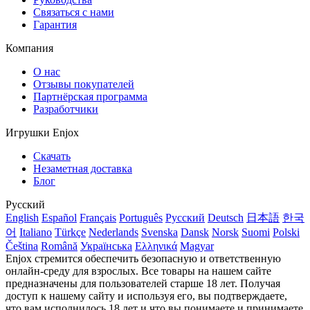
Связаться с нами
Гарантия
Компания
О нас
Отзывы покупателей
Партнёрская программа
Разработчики
Игрушки Enjox
Скачать
Незаметная доставка
Блог
Русский
English
Español
Français
Português
Русский
Deutsch
日本語
한국
어
Italiano
Türkçe
Nederlands
Svenska
Dansk
Norsk
Suomi
Polski
Čeština
Română
Українська
Ελληνικά
Magyar
Enjox стремится обеспечить безопасную и ответственную
онлайн-среду для взрослых. Все товары на нашем сайте
предназначены для пользователей старше 18 лет. Получая
доступ к нашему сайту и используя его, вы подтверждаете,
что вам исполнилось 18 лет и что вы понимаете и принимаете