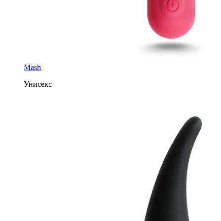
Mash
Унисекс