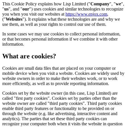
This Cookie Policy explains how Lisp Limited ("
Company
", "
we
",
"
us
", and "
our
") uses cookies and similar technologies to recognize
you when you visit our websites at
https://www.enjox.com
,
("
Websites
"). It explains what these technologies are and why we
use them, as well as your rights to control our use of them.
In some cases we may use cookies to collect personal information,
or that becomes personal information if we combine it with other
information.
What are cookies?
Cookies are small data files that are placed on your computer or
mobile device when you visit a website. Cookies are widely used by
website owners in order to make their websites work, or to work
more efficiently, as well as to provide reporting information.
Cookies set by the website owner (in this case, Lisp Limited) are
called "first party cookies". Cookies set by parties other than the
website owner are called "third party cookies". Third party cookies
enable third party features or functionality to be provided on or
through the website (e.g. like advertising, interactive content and
analytics). The parties that set these third party cookies can
recognize your computer both when it visits the website in question