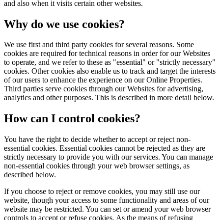
and also when it visits certain other websites.
Why do we use cookies?
We use first and third party cookies for several reasons. Some
cookies are required for technical reasons in order for our Websites
to operate, and we refer to these as "essential" or "strictly necessary"
cookies. Other cookies also enable us to track and target the interests
of our users to enhance the experience on our Online Properties.
Third parties serve cookies through our Websites for advertising,
analytics and other purposes. This is described in more detail below.
How can I control cookies?
You have the right to decide whether to accept or reject non-
essential cookies. Essential cookies cannot be rejected as they are
strictly necessary to provide you with our services. You can manage
non-essential cookies through your web browser settings, as
described below.
If you choose to reject or remove cookies, you may still use our
website, though your access to some functionality and areas of our
website may be restricted. You can set or amend your web browser
controls to accept or refuse cookies. As the means of refusing