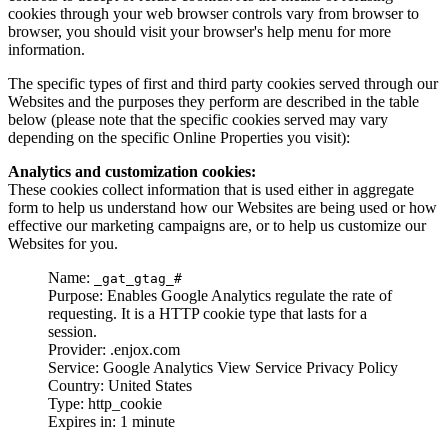
cookies through your web browser controls vary from browser to
browser, you should visit your browser's help menu for more
information.
The specific types of first and third party cookies served through our
Websites and the purposes they perform are described in the table
below (please note that the specific cookies served may vary
depending on the specific Online Properties you visit):
Analytics and customization cookies:
These cookies collect information that is used either in aggregate
form to help us understand how our Websites are being used or how
effective our marketing campaigns are, or to help us customize our
Websites for you.
Name:
_gat_gtag_#
Purpose: Enables Google Analytics regulate the rate of
requesting. It is a HTTP cookie type that lasts for a
session.
Provider: .enjox.com
Service: Google Analytics View Service Privacy Policy
Country: United States
Type: http_cookie
Expires in: 1 minute