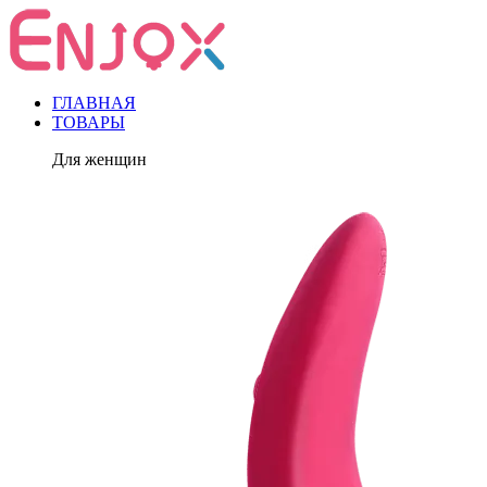
ГЛАВНАЯ
ТОВАРЫ
Для женщин