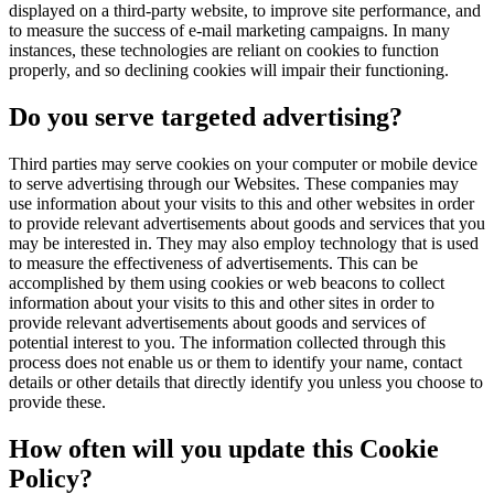
displayed on a third-party website, to improve site performance, and
to measure the success of e-mail marketing campaigns. In many
instances, these technologies are reliant on cookies to function
properly, and so declining cookies will impair their functioning.
Do you serve targeted advertising?
Third parties may serve cookies on your computer or mobile device
to serve advertising through our Websites. These companies may
use information about your visits to this and other websites in order
to provide relevant advertisements about goods and services that you
may be interested in. They may also employ technology that is used
to measure the effectiveness of advertisements. This can be
accomplished by them using cookies or web beacons to collect
information about your visits to this and other sites in order to
provide relevant advertisements about goods and services of
potential interest to you. The information collected through this
process does not enable us or them to identify your name, contact
details or other details that directly identify you unless you choose to
provide these.
How often will you update this Cookie
Policy?