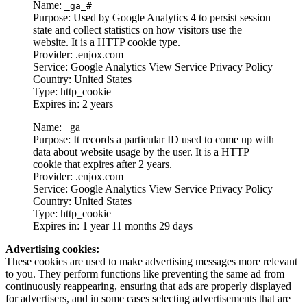
Name:
_ga_#
Purpose: Used by Google Analytics 4 to persist session
state and collect statistics on how visitors use the
website. It is a HTTP cookie type.
Provider: .enjox.com
Service: Google Analytics View Service Privacy Policy
Country: United States
Type: http_cookie
Expires in: 2 years
Name: _ga
Purpose: It records a particular ID used to come up with
data about website usage by the user. It is a HTTP
cookie that expires after 2 years.
Provider: .enjox.com
Service: Google Analytics View Service Privacy Policy
Country: United States
Type: http_cookie
Expires in: 1 year 11 months 29 days
Advertising cookies:
These cookies are used to make advertising messages more relevant
to you. They perform functions like preventing the same ad from
continuously reappearing, ensuring that ads are properly displayed
for advertisers, and in some cases selecting advertisements that are