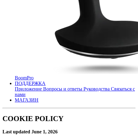
BoomPro
ПОДДЕРЖКА
Приложение
Вопросы и ответы
Руководства
Связаться с
нами
МАГАЗИН
COOKIE POLICY
Last updated June 1, 2026