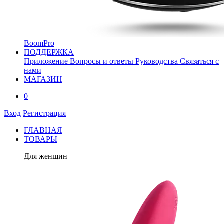
BoomPro
ПОДДЕРЖКА
Приложение
Вопросы и ответы
Руководства
Связаться с
нами
МАГАЗИН
0
Вход
Регистрация
ГЛАВНАЯ
ТОВАРЫ
Для женщин