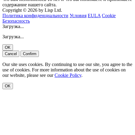
содержание нашего сайта.
Copyright © 2026 by Lisp Ltd.
Политика конфиденциальности
Условия
EULA
Cookie
Безопасность
Загрузка...
Загрузка...
OK
Cancel
Confirm
Our site uses cookies. By continuing to use our site, you agree to the
use of cookies. For more information about the use of cookies on
our website, please see our
Cookie Policy
.
OK